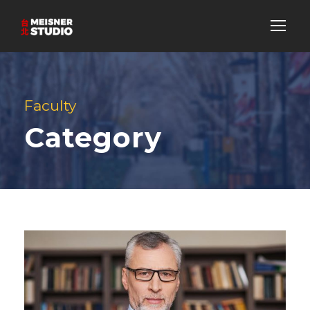
Faculty
Category