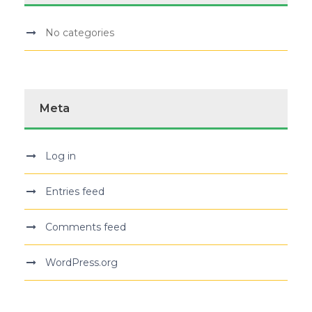
No categories
Meta
Log in
Entries feed
Comments feed
WordPress.org