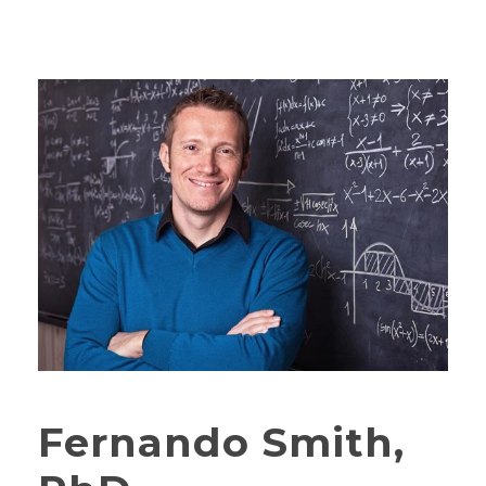
Fernando Smith,