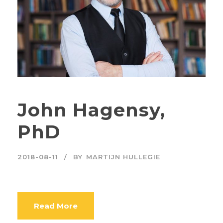
John Hagensy,
PhD
2018-08-11
BY
MARTIJN HULLEGIE
Read More