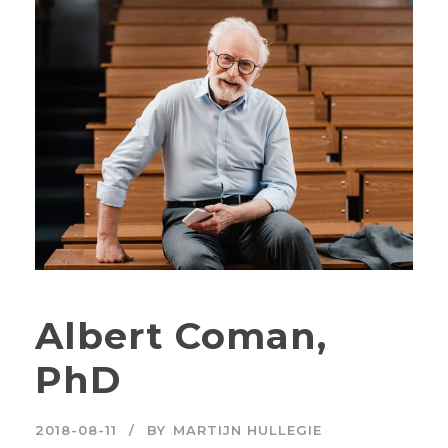
Albert Coman,
PhD
2018-08-11
BY
MARTIJN HULLEGIE