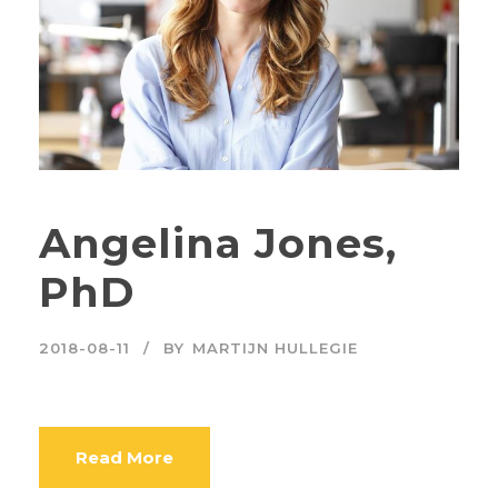
Angelina Jones,
PhD
2018-08-11
BY
MARTIJN HULLEGIE
Read More