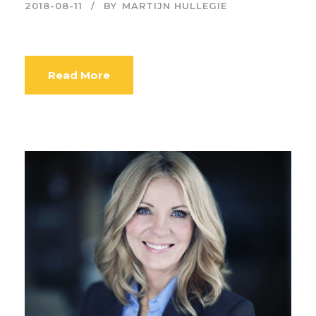
2018-08-11
BY
MARTIJN HULLEGIE
Read More