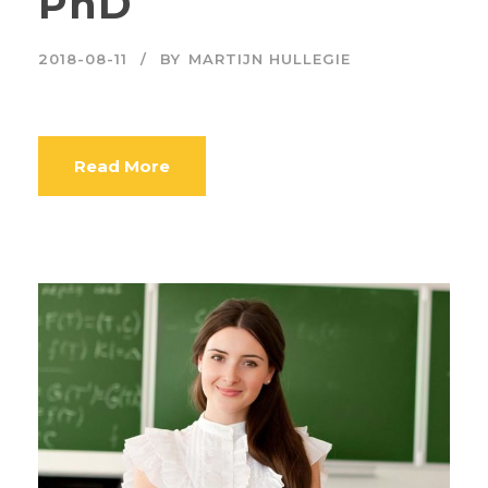
PhD
2018-08-11
BY
MARTIJN HULLEGIE
Read More