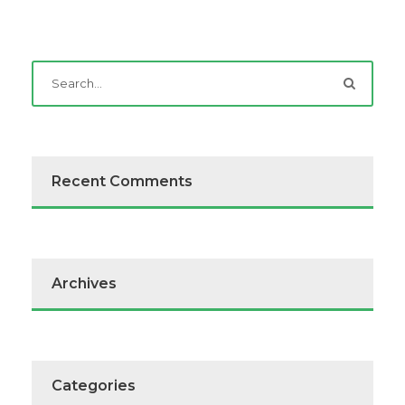
Recent Comments
Archives
Categories