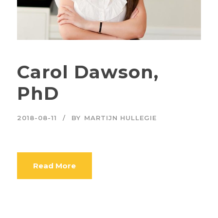
Carol Dawson,
PhD
2018-08-11
BY
MARTIJN HULLEGIE
Read More