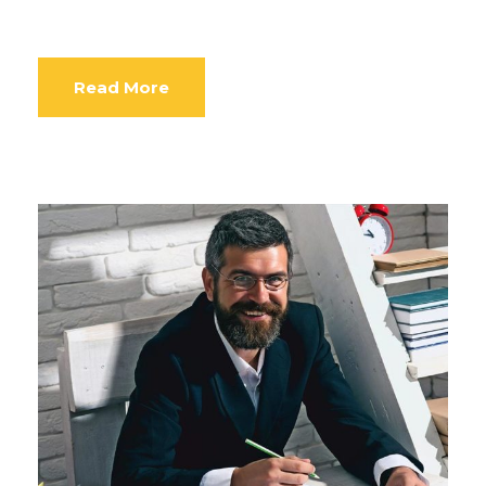
Read More