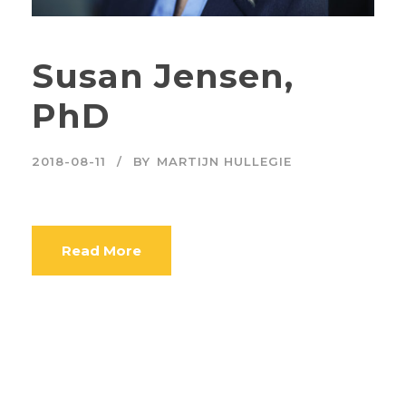
Susan Jensen,
PhD
2018-08-11
BY
MARTIJN HULLEGIE
Read More