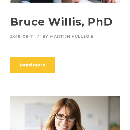
Bruce Willis, PhD
2018-08-11
BY
MARTIJN HULLEGIE
Read More