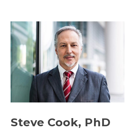
Steve Cook, PhD