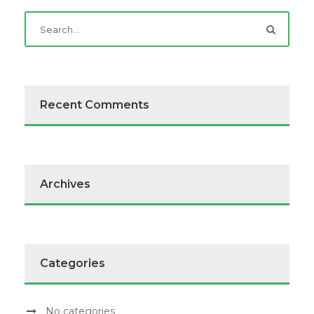
Recent Comments
Archives
Categories
No categories