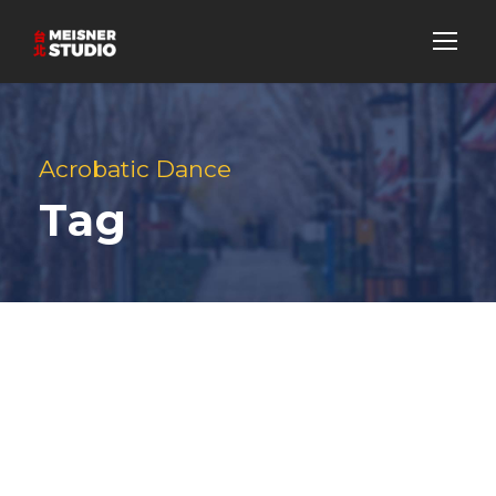
Acrobatic Dance
Tag