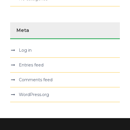
Meta
Log in
Entries feed
Comments feed
WordPress.org