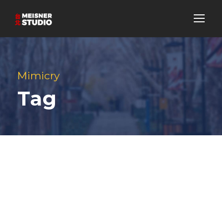
Mimicry
Tag