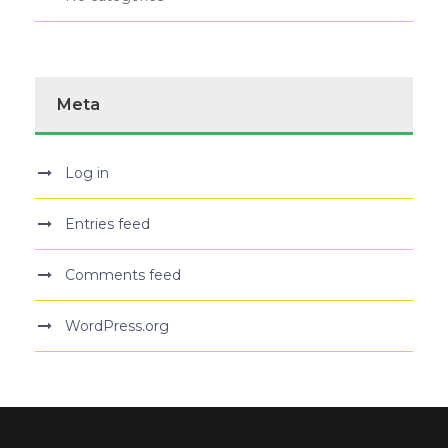
Meta
Log in
Entries feed
Comments feed
WordPress.org