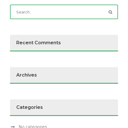
Recent Comments
Archives
Categories
No categories