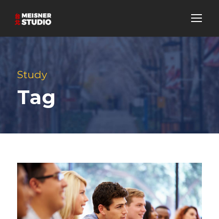
Study
Tag