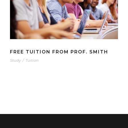
FREE TUITION FROM PROF. SMITH
Study
/
Tuition